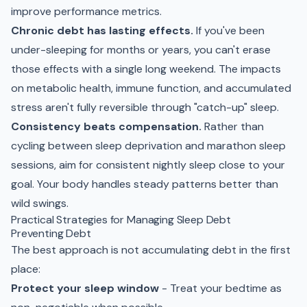
improve performance metrics.
Chronic debt has lasting effects.
If you've been
under-sleeping for months or years, you can't erase
those effects with a single long weekend. The impacts
on metabolic health, immune function, and accumulated
stress aren't fully reversible through "catch-up" sleep.
Consistency beats compensation.
Rather than
cycling between sleep deprivation and marathon sleep
sessions, aim for consistent nightly sleep close to your
goal. Your body handles steady patterns better than
wild swings.
Practical Strategies for Managing Sleep Debt
Preventing Debt
The best approach is not accumulating debt in the first
place:
Protect your sleep window
- Treat your bedtime as