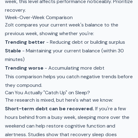
week, this level affects performance noticeably. Prioritize
recovery.
Week-Over-Week Comparison
Zolt compares your current week's balance to the
previous week, showing whether you're:
Trending better
- Reducing debt or building surplus
Stable
- Maintaining your current balance (within 30
minutes)
Trending worse
- Accumulating more debt
This comparison helps you catch negative trends before
they compound.
Can You Actually "Catch Up" on Sleep?
The research is mixed, but here's what we know:
Short-term debt can be recovered.
If you're a few
hours behind from a busy week, sleeping more over the
weekend can help restore cognitive function and
alertness. Studies show that recovery sleep does