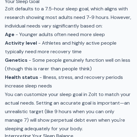
Your Sleep Goal
Zolt defaults to a 7.5-hour sleep goal, which aligns with
research showing most adults need 7-9 hours. However,
individual needs vary significantly based on:
Age
- Younger adults often need more sleep
Activity level
- Athletes and highly active people
typically need more recovery time
Genetics
- Some people genuinely function well on less
(though this is rarer than people think)
Health status
- Illness, stress, and recovery periods
increase sleep needs
You can customize your sleep goal in Zolt to match your
actual needs. Setting an accurate goal is important—an
unrealistic target (like 9 hours when you can only
manage 7) will show perpetual debt even when you're
sleeping adequately for your body.
Interpreting Your Sleep Balance