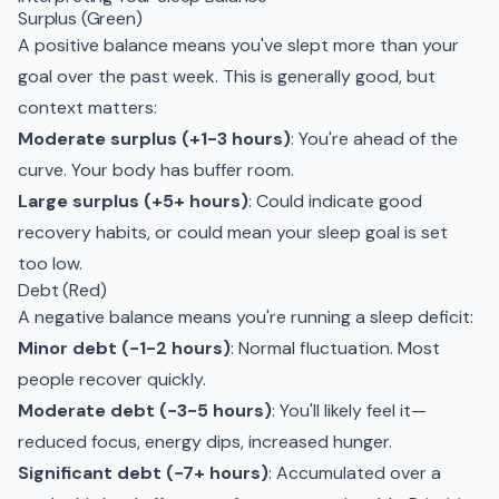
Surplus (Green)
A positive balance means you've slept more than your
goal over the past week. This is generally good, but
context matters:
Moderate surplus (+1-3 hours)
: You're ahead of the
curve. Your body has buffer room.
Large surplus (+5+ hours)
: Could indicate good
recovery habits, or could mean your sleep goal is set
too low.
Debt (Red)
A negative balance means you're running a sleep deficit:
Minor debt (−1-2 hours)
: Normal fluctuation. Most
people recover quickly.
Moderate debt (−3-5 hours)
: You'll likely feel it—
reduced focus, energy dips, increased hunger.
Significant debt (−7+ hours)
: Accumulated over a