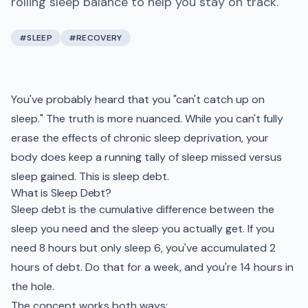
rolling sleep balance to help you stay on track.
#
SLEEP
#
RECOVERY
You've probably heard that you "can't catch up on
sleep." The truth is more nuanced. While you can't fully
erase the effects of chronic sleep deprivation, your
body does keep a running tally of sleep missed versus
sleep gained. This is sleep debt.
What is Sleep Debt?
Sleep debt is the cumulative difference between the
sleep you need and the sleep you actually get. If you
need 8 hours but only sleep 6, you've accumulated 2
hours of debt. Do that for a week, and you're 14 hours in
the hole.
The concept works both ways: