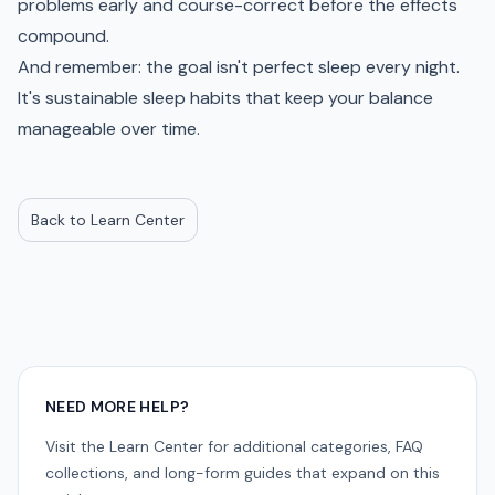
problems early and course-correct before the effects
compound.
And remember: the goal isn't perfect sleep every night.
It's sustainable sleep habits that keep your balance
manageable over time.
Back to Learn Center
NEED MORE HELP?
Visit the Learn Center for additional categories, FAQ
collections, and long-form guides that expand on this