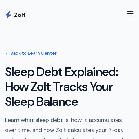
Zolt
← Back to Learn Center
Sleep Debt Explained:
How Zolt Tracks Your
Sleep Balance
Learn what sleep debt is, how it accumulates
over time, and how Zolt calculates your 7-day