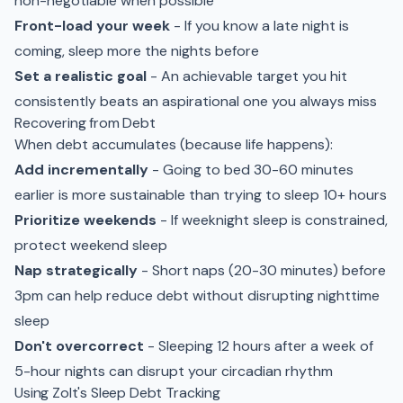
non-negotiable when possible
Front-load your week
- If you know a late night is
coming, sleep more the nights before
Set a realistic goal
- An achievable target you hit
consistently beats an aspirational one you always miss
Recovering from Debt
When debt accumulates (because life happens):
Add incrementally
- Going to bed 30-60 minutes
earlier is more sustainable than trying to sleep 10+ hours
Prioritize weekends
- If weeknight sleep is constrained,
protect weekend sleep
Nap strategically
- Short naps (20-30 minutes) before
3pm can help reduce debt without disrupting nighttime
sleep
Don't overcorrect
- Sleeping 12 hours after a week of
5-hour nights can disrupt your circadian rhythm
Using Zolt's Sleep Debt Tracking