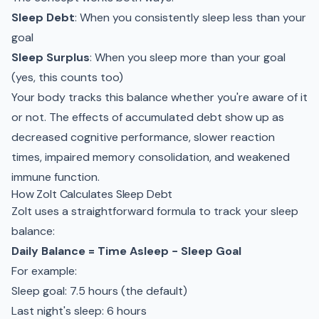
Sleep Debt
: When you consistently sleep less than your
goal
Sleep Surplus
: When you sleep more than your goal
(yes, this counts too)
Your body tracks this balance whether you're aware of it
or not. The effects of accumulated debt show up as
decreased cognitive performance, slower reaction
times, impaired memory consolidation, and weakened
immune function.
How Zolt Calculates Sleep Debt
Zolt uses a straightforward formula to track your sleep
balance:
Daily Balance = Time Asleep − Sleep Goal
For example:
Sleep goal: 7.5 hours (the default)
Last night's sleep: 6 hours