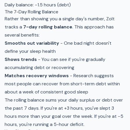
Daily balance: −1.5 hours (debt)
The 7-Day Rolling Balance
Rather than showing you a single day's number, Zolt
tracks a
7-day rolling balance
. This approach has
several benefits:
Smooths out variability
- One bad night doesn't
define your sleep health
Shows trends
- You can see if you're gradually
accumulating debt or recovering
Matches recovery windows
- Research suggests
most people can recover from short-term debt within
about a week of consistent good sleep
The rolling balance sums your daily surplus or debt over
the past 7 days. If you're at +3 hours, you've slept 3
hours more than your goal over the week. If you're at −5
hours, you're running a 5-hour deficit.