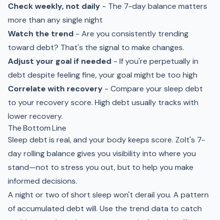
Check weekly, not daily
- The 7-day balance matters
more than any single night
Watch the trend
- Are you consistently trending
toward debt? That's the signal to make changes.
Adjust your goal if needed
- If you're perpetually in
debt despite feeling fine, your goal might be too high
Correlate with recovery
- Compare your sleep debt
to your recovery score. High debt usually tracks with
lower recovery.
The Bottom Line
Sleep debt is real, and your body keeps score. Zolt's 7-
day rolling balance gives you visibility into where you
stand—not to stress you out, but to help you make
informed decisions.
A night or two of short sleep won't derail you. A pattern
of accumulated debt will. Use the trend data to catch