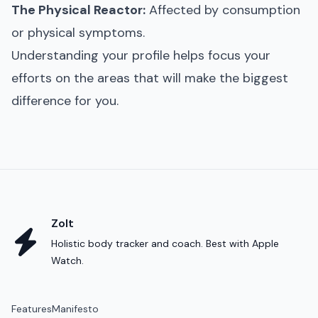
The Physical Reactor:
Affected by consumption
or physical symptoms.
Understanding your profile helps focus your
efforts on the areas that will make the biggest
difference for you.
Zolt
Holistic body tracker and coach. Best with Apple
Watch.
Features
Manifesto