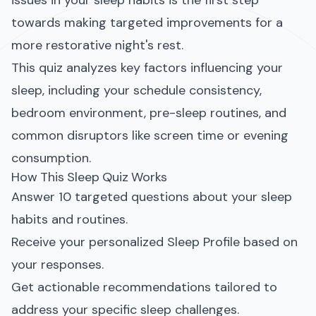
issues in your sleep habits is the first step
towards making targeted improvements for a
more restorative night's rest.
This quiz analyzes key factors influencing your
sleep, including your schedule consistency,
bedroom environment, pre-sleep routines, and
common disruptors like screen time or evening
consumption.
How This Sleep Quiz Works
Answer 10 targeted questions about your sleep
habits and routines.
Receive your personalized Sleep Profile based on
your responses.
Get actionable recommendations tailored to
address your specific sleep challenges.