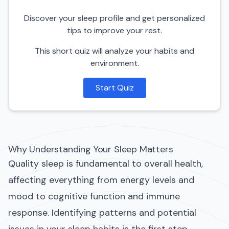
Discover your sleep profile and get personalized
tips to improve your rest.
This short quiz will analyze your habits and
environment.
Start Quiz
Why Understanding Your Sleep Matters
Quality sleep is fundamental to overall health,
affecting everything from energy levels and
mood to cognitive function and immune
response. Identifying patterns and potential