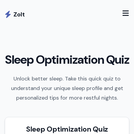
Zolt
Sleep Optimization Quiz
Unlock better sleep. Take this quick quiz to
understand your unique sleep profile and get
personalized tips for more restful nights.
Sleep Optimization Quiz