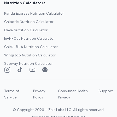
Nutrition Calculators
Panda Express
Nutrition Calculator
Chipotle
Nutrition Calculator
Cava
Nutrition Calculator
In-N-Out
Nutrition Calculator
Chick-fil-A
Nutrition Calculator
Wingstop
Nutrition Calculator
Subway
Nutrition Calculator
Instagram
TikTok
YouTube
Reddit
Terms of
Privacy
Consumer Health
Support
Service
Policy
Privacy
© Copyright
2026
- Zolt Labs LLC. All rights reserved.