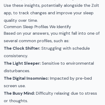
Use these insights, potentially alongside the Zolt
app, to track changes and improve your sleep
quality over time.
Common Sleep Profiles We Identify
Based on your answers, you might fall into one of
several common profiles, such as:
The Clock Shifter:
Struggling with schedule
consistency.
The Light Sleeper:
Sensitive to environmental
disturbances.
The Digital Insomniac:
Impacted by pre-bed
screen use.
The Busy Mind:
Difficulty relaxing due to stress
or thoughts.